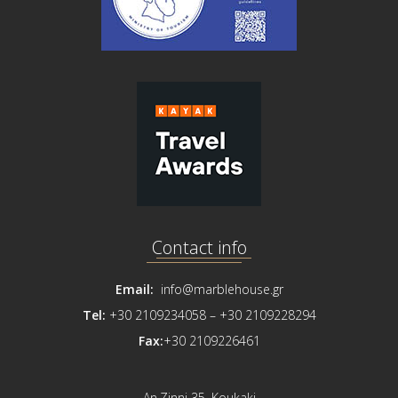
Contact info
Email:
info@marblehouse.gr
Tel:
+30 2109234058 –
+30 2109228294
Fax:
+30 2109226461
An.Zinni 35, Koukaki