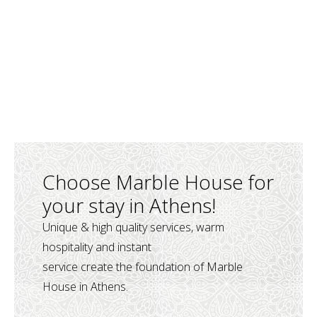
Choose Marble House for
your stay in Athens!
Unique & high quality services, warm
hospitality and instant
service create the foundation of Marble
House in Athens.