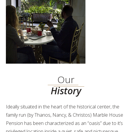
Our
History
Ideally situated in the heart of the historical center, the
family run (by Thanos, Nancy, & Christos) Marble House
Pension has been characterized as an “oasis” due to it’s
privileged location inside a quiet, safe and picturesque