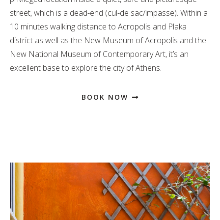
street, which is a dead-end (cul-de sac/impasse). Within a
10 minutes walking distance to Acropolis and Plaka
district as well as the New Museum of Acropolis and the
New National Museum of Contemporary Art, it’s an
excellent base to explore the city of Athens.
BOOK NOW