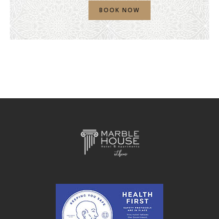
BOOK NOW