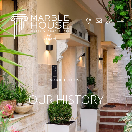
MARBLE HOUSE
OUR HISTORY
BOOK NOW