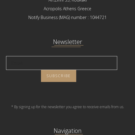
Acropolis Athens Greece
Notify Business (MAG) number : 1044721
Newsletter
* By signing up for the newsletter you agree to receive emails from us.
Navigation