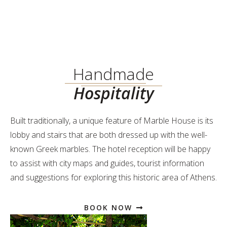
Handmade
Hospitality
Built traditionally, a unique feature of Marble House is its
lobby and stairs that are both dressed up with the well-
known Greek marbles. The hotel reception will be happy
to assist with city maps and guides, tourist information
and suggestions for exploring this historic area of Athens.
BOOK NOW