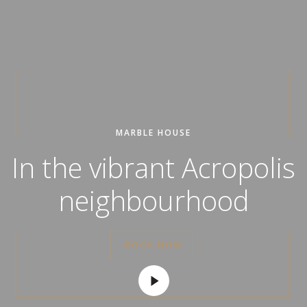
MARBLE HOUSE
In the vibrant Acropolis
neighbourhood
BOOK NOW