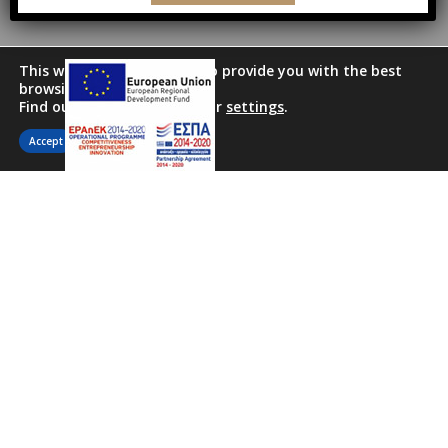
This website uses cookies to provide you with the best
browsing experience.
Find out more or adjust your
settings
.
Accept
Ideally situated in the heart of the
historical center, the family run (by
Thanos, Nancy, & Christos) Marble