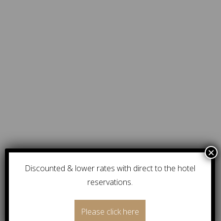
Discounted & lower rates with direct to the hotel
reservations.
Please click here