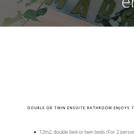
e
DOUBLE OR TWIN ENSUITE BATHROOM ENJOYS 
12m2, double bed or twin beds (For 2 perso