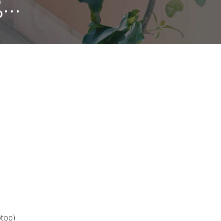
..
ptop)