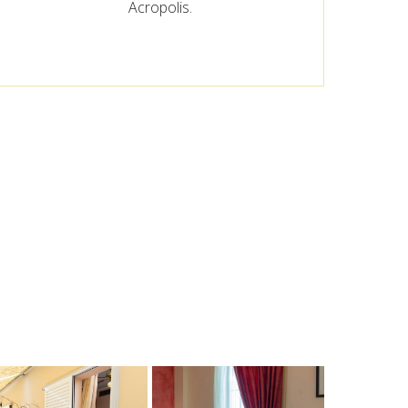
Acropolis.