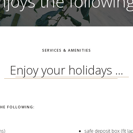
njoys the following.
SERVICES & AMENITIES
Enjoy your holidays ...
THE FOLLOWING:
ns)
safe deposit box (fit la