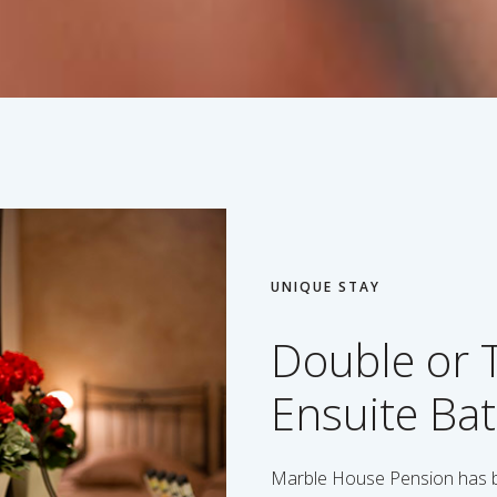
UNIQUE STAY
Double or 
Ensuite Ba
Marble House Pension has be