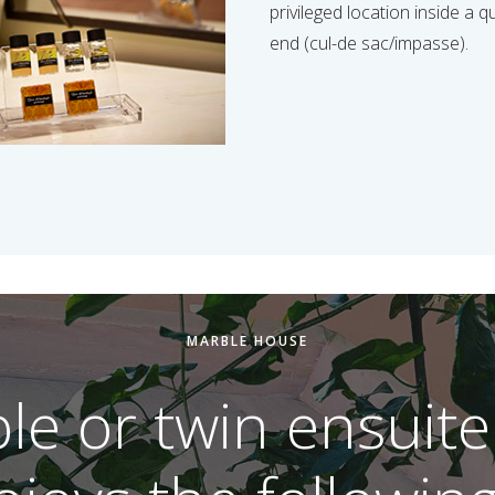
privileged location inside a q
end (cul-de sac/impasse).
MARBLE HOUSE
le or twin ensuite