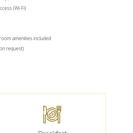
ccess (Wi-Fi)
throom amenities included
pon request)