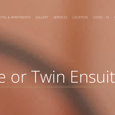
OTEL & APARTMENTS
GALLERY
SERVICES
LOCATION
COVID – 19
 or Twin Ensui