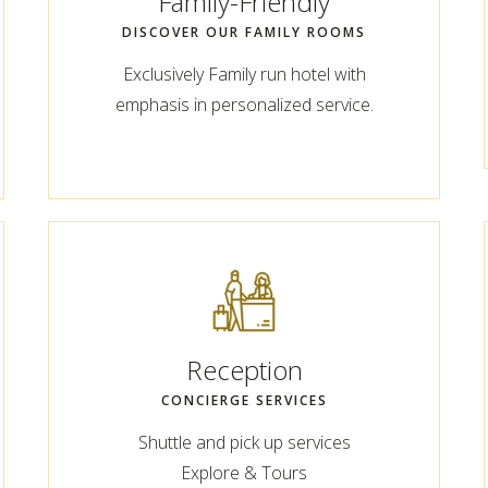
Family-Friendly
DISCOVER OUR FAMILY ROOMS
Exclusively Family run hotel with
emphasis in personalized service.
Reception
CONCIERGE SERVICES
Shuttle and pick up services
Explore & Tours