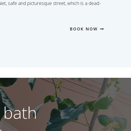
uiet, safe and picturesque street, which is a dead-
BOOK NOW
 bath