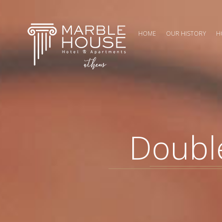
HOME
OUR HISTORY
H
Double