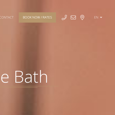
CONTACT
BOOK NOW / RATES
EN
te Bath