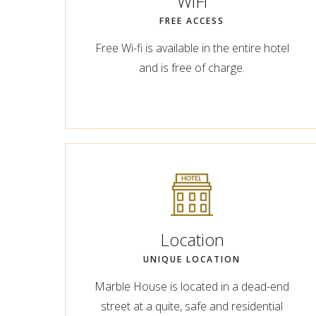
WiFi
FREE ACCESS
Free Wi-fi is available in the entire hotel
and is free of charge.
Location
UNIQUE LOCATION
Marble House is located in a dead-end
street at a quite, safe and residential