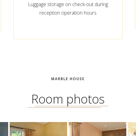
Luggage storage on check-out during
reception operation hours
MARBLE HOUSE
Room photos