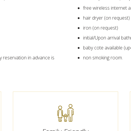
free wireless internet a
hair dryer (on request)
iron (on request)
initial/Upon arrival ba
baby cote available (u
y reservation in advance is
non smoking room.