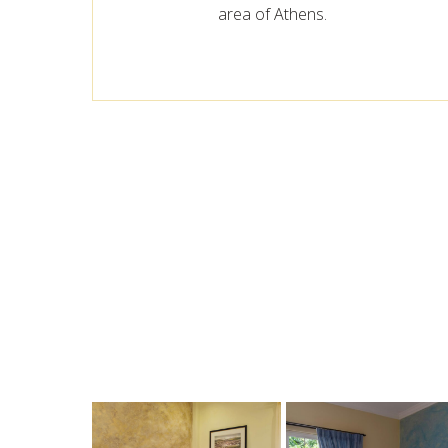
area of Athens.