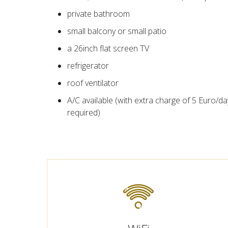
private bathroom
small balcony or small patio
a 26inch flat screen TV
refrigerator
roof ventilator
A/C available (with extra charge of 5 Euro/da
required)