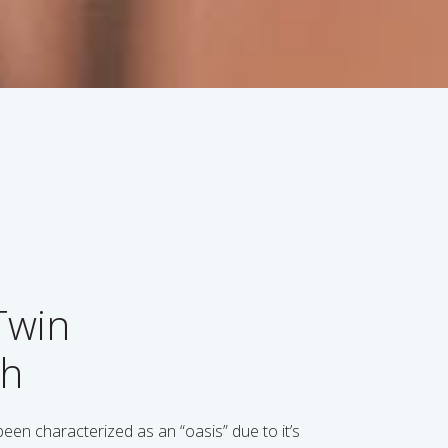
Twin
th
en characterized as an “oasis” due to it’s