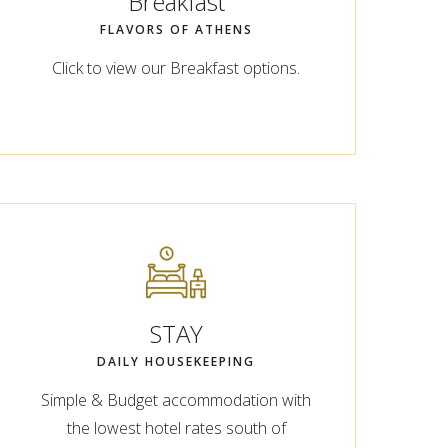
Breakfast
FLAVORS OF ATHENS
Click to view our Breakfast options.
STAY
DAILY HOUSEKEEPING
Simple & Budget accommodation with
the lowest hotel rates south of